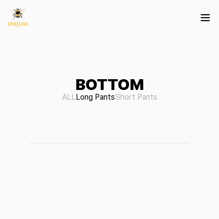
BOTTOM
ALL
Long Pants
Short Pants