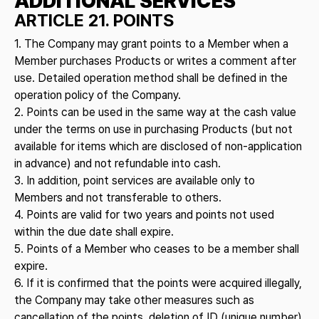
ADDITIONAL SERVICES
ARTICLE 21. POINTS
1. The Company may grant points to a Member when a
Member purchases Products or writes a comment after
use. Detailed operation method shall be defined in the
operation policy of the Company.
2. Points can be used in the same way at the cash value
under the terms on use in purchasing Products (but not
available for items which are disclosed of non-application
in advance) and not refundable into cash.
3. In addition, point services are available only to
Members and not transferable to others.
4. Points are valid for two years and points not used
within the due date shall expire.
5. Points of a Member who ceases to be a member shall
expire.
6. If it is confirmed that the points were acquired illegally,
the Company may take other measures such as
cancellation of the points, deletion of ID (unique number)