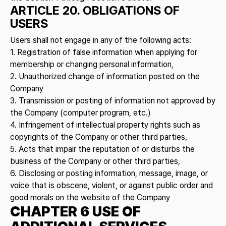
ARTICLE 20. OBLIGATIONS OF
USERS
Users shall not engage in any of the following acts:
1. Registration of false information when applying for
membership or changing personal information,
2. Unauthorized change of information posted on the
Company
3. Transmission or posting of information not approved by
the Company (computer program, etc.)
4. Infringement of intellectual property rights such as
copyrights of the Company or other third parties,
5. Acts that impair the reputation of or disturbs the
business of the Company or other third parties,
6. Disclosing or posting information, message, image, or
voice that is obscene, violent, or against public order and
good morals on the website of the Company
CHAPTER 6 USE OF