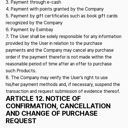
3. Payment through e-cash
4. Payment with points granted by the Company
5. Payment by gift certificates such as book gift cards
recognized by the Company
6. Payment by Eximbay
7. The User shall be solely responsible for any information
provided by the User in relation to the purchase
payments and the Company may cancel any purchase
order if the payment therefor is not made within the
reasonable period of time after an offer to purchase
such Products.
8. The Company may verify the User’s right to use
his/her payment methods and, if necessary, suspend the
transaction and request submission of evidence thereof.
ARTICLE 12. NOTICE OF
CONFIRMATION, CANCELLATION
AND CHANGE OF PURCHASE
REQUEST