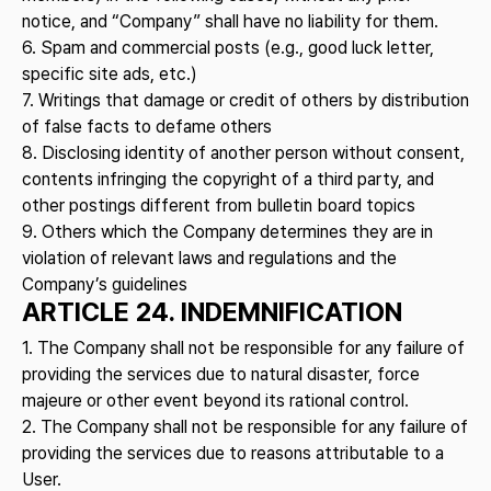
notice, and “Company” shall have no liability for them.
6. Spam and commercial posts (e.g., good luck letter,
specific site ads, etc.)
7. Writings that damage or credit of others by distribution
of false facts to defame others
8. Disclosing identity of another person without consent,
contents infringing the copyright of a third party, and
other postings different from bulletin board topics
9. Others which the Company determines they are in
violation of relevant laws and regulations and the
Company’s guidelines
ARTICLE 24. INDEMNIFICATION
1. The Company shall not be responsible for any failure of
providing the services due to natural disaster, force
majeure or other event beyond its rational control.
2. The Company shall not be responsible for any failure of
providing the services due to reasons attributable to a
User.