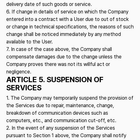
delivery date of such goods or service.
6. If change in details of service on which the Company
entered into a contract with a User due to out of stock
or change in technical specifications, the reasons of such
change shall be noticed immediately by any method
available to the User.
7. In case of the case above, the Company shall
compensate damages due to the change unless the
Company proves there was not its willful act or
negligence.
ARTICLE 5. SUSPENSION OF
SERVICES
1. The Company may temporarily suspend the provision of
the Services due to repair, maintenance, change,
breakdown of communication devices such as
computers, etc., and communication cut-off, etc.
2. In the event of any suspension of the Services
pursuant to Section 1 above, the Company shall notify