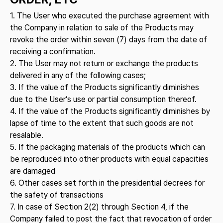
1. The User who executed the purchase agreement with
the Company in relation to sale of the Products may
revoke the order within seven (7) days from the date of
receiving a confirmation.
2. The User may not return or exchange the products
delivered in any of the following cases;
3. If the value of the Products significantly diminishes
due to the User’s use or partial consumption thereof.
4. If the value of the Products significantly diminishes by
lapse of time to the extent that such goods are not
resalable.
5. If the packaging materials of the products which can
be reproduced into other products with equal capacities
are damaged
6. Other cases set forth in the presidential decrees for
the safety of transactions
7. In case of Section 2(2) through Section 4, if the
Company failed to post the fact that revocation of order