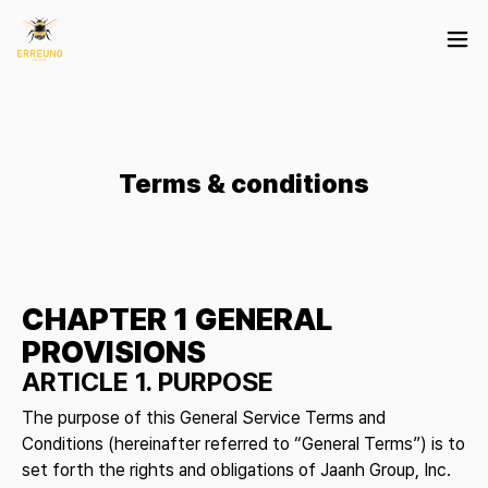
Terms & conditions
CHAPTER 1 GENERAL
PROVISIONS
ARTICLE 1. PURPOSE
The purpose of this General Service Terms and
Conditions (hereinafter referred to “General Terms”) is to
set forth the rights and obligations of Jaanh Group, Inc.