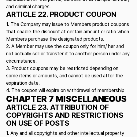
and criminal charges.
ARTICLE 22. PRODUCT COUPON
1. The Company may issue to Members product coupons
that enable the discount at certain amount or ratio when
Members purchase the designated products.
2. A Member may use the coupon only for him/ her and
not actually sell or transfer it to another person under any
circumstance.
3. Product coupons may be restricted depending on
some items or amounts, and cannot be used after the
expiration date.
4. The coupon will expire on withdrawal of membership
CHAPTER 7 MISCELLANEOUS
ARTICLE 23. ATTRIBUTION OF
COPYRIGHTS AND RESTRICTIONS
ON USE OF POSTS
1. Any and all copyrights and other intellectual property