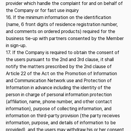
provider which handle the complaint for and on behalf of
the Company or for fast use inquiry
16. If the minimum information on the identification
(name, 6 front digits of residence registration number,
and comments on ordered products) required for the
business tie-up with partners consented by the Member
in sign-up.
17. If the Company is required to obtain the consent of
the users pursuant to the 2nd and 3rd clause, it shall
notify the matters prescribed by the 2nd clause of
Article 22 of the Act on the Promotion of Information
and Communication Network use and Protection of
Information in advance including the identity of the
person in charge of personal information protection
(affiliation, name, phone number, and other contact
information), purpose of collecting information, and
information on third-party provision (the party receives
information, purpose, and details of information to be
provided), and the users may withdraw his or her consent