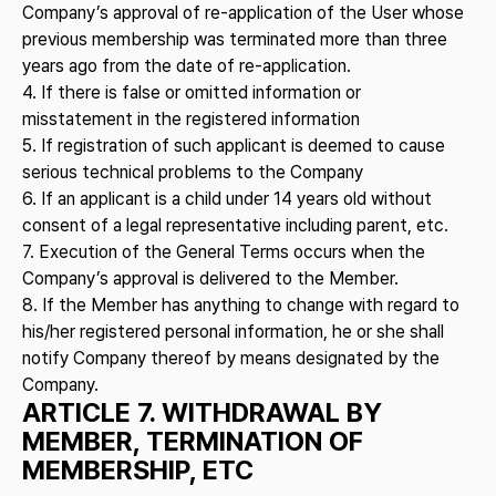
Company’s approval of re-application of the User whose
previous membership was terminated more than three
years ago from the date of re-application.
4. If there is false or omitted information or
misstatement in the registered information
5. If registration of such applicant is deemed to cause
serious technical problems to the Company
6. If an applicant is a child under 14 years old without
consent of a legal representative including parent, etc.
7. Execution of the General Terms occurs when the
Company’s approval is delivered to the Member.
8. If the Member has anything to change with regard to
his/her registered personal information, he or she shall
notify Company thereof by means designated by the
Company.
ARTICLE 7. WITHDRAWAL BY
MEMBER, TERMINATION OF
MEMBERSHIP, ETC