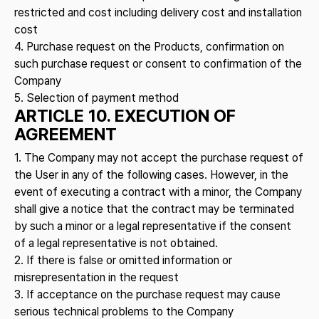
restricted and cost including delivery cost and installation
cost
4. Purchase request on the Products, confirmation on
such purchase request or consent to confirmation of the
Company
5. Selection of payment method
ARTICLE 10. EXECUTION OF
AGREEMENT
1. The Company may not accept the purchase request of
the User in any of the following cases. However, in the
event of executing a contract with a minor, the Company
shall give a notice that the contract may be terminated
by such a minor or a legal representative if the consent
of a legal representative is not obtained.
2. If there is false or omitted information or
misrepresentation in the request
3. If acceptance on the purchase request may cause
serious technical problems to the Company