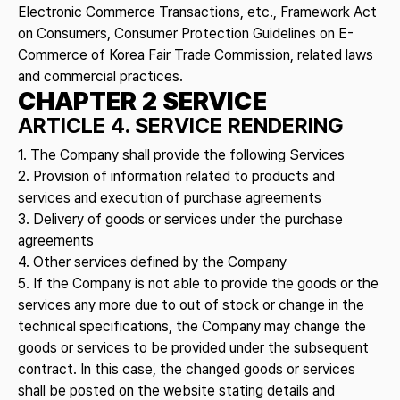
Electronic Commerce Transactions, etc., Framework Act
on Consumers, Consumer Protection Guidelines on E-
Commerce of Korea Fair Trade Commission, related laws
and commercial practices.
CHAPTER 2 SERVICE
ARTICLE 4. SERVICE RENDERING
1. The Company shall provide the following Services
2. Provision of information related to products and
services and execution of purchase agreements
3. Delivery of goods or services under the purchase
agreements
4. Other services defined by the Company
5. If the Company is not able to provide the goods or the
services any more due to out of stock or change in the
technical specifications, the Company may change the
goods or services to be provided under the subsequent
contract. In this case, the changed goods or services
shall be posted on the website stating details and