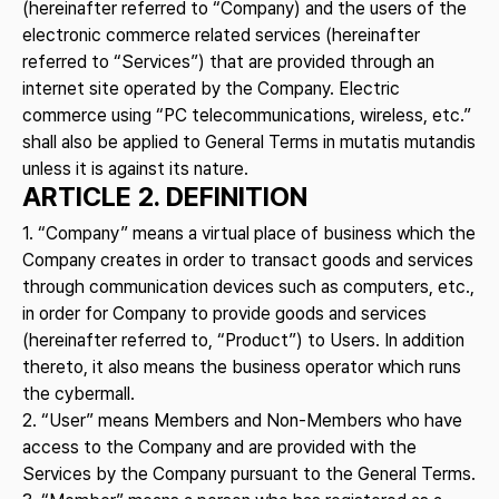
(hereinafter referred to “Company) and the users of the
electronic commerce related services (hereinafter
referred to “Services”) that are provided through an
internet site operated by the Company. Electric
commerce using “PC telecommunications, wireless, etc.”
shall also be applied to General Terms in mutatis mutandis
unless it is against its nature.
ARTICLE 2. DEFINITION
1. “Company” means a virtual place of business which the
Company creates in order to transact goods and services
through communication devices such as computers, etc.,
in order for Company to provide goods and services
(hereinafter referred to, “Product”) to Users. In addition
thereto, it also means the business operator which runs
the cybermall.
2. “User” means Members and Non-Members who have
access to the Company and are provided with the
Services by the Company pursuant to the General Terms.