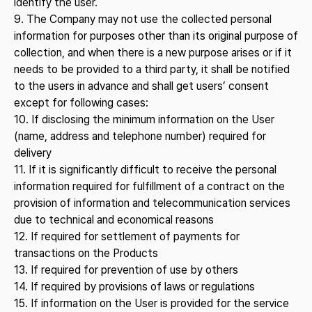
identify the user.
9. The Company may not use the collected personal
information for purposes other than its original purpose of
collection, and when there is a new purpose arises or if it
needs to be provided to a third party, it shall be notified
to the users in advance and shall get users’ consent
except for following cases:
10. If disclosing the minimum information on the User
(name, address and telephone number) required for
delivery
11. If it is significantly difficult to receive the personal
information required for fulfillment of a contract on the
provision of information and telecommunication services
due to technical and economical reasons
12. If required for settlement of payments for
transactions on the Products
13. If required for prevention of use by others
14. If required by provisions of laws or regulations
15. If information on the User is provided for the service