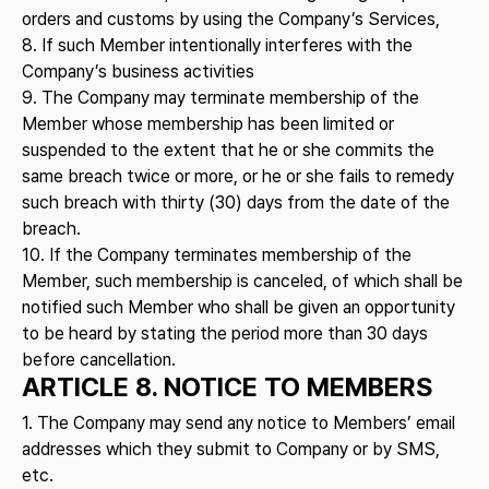
orders and customs by using the Company’s Services,
8. If such Member intentionally interferes with the
Company’s business activities
9. The Company may terminate membership of the
Member whose membership has been limited or
suspended to the extent that he or she commits the
same breach twice or more, or he or she fails to remedy
such breach with thirty (30) days from the date of the
breach.
10. If the Company terminates membership of the
Member, such membership is canceled, of which shall be
notified such Member who shall be given an opportunity
to be heard by stating the period more than 30 days
before cancellation.
ARTICLE 8. NOTICE TO MEMBERS
1. The Company may send any notice to Members’ email
addresses which they submit to Company or by SMS,
etc.