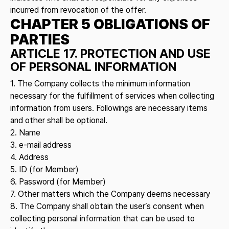
incurred from revocation of the offer.
CHAPTER 5 OBLIGATIONS OF
PARTIES
ARTICLE 17. PROTECTION AND USE
OF PERSONAL INFORMATION
1. The Company collects the minimum information
necessary for the fulfillment of services when collecting
information from users. Followings are necessary items
and other shall be optional.
2. Name
3. e-mail address
4. Address
5. ID (for Member)
6. Password (for Member)
7. Other matters which the Company deems necessary
8. The Company shall obtain the user’s consent when
collecting personal information that can be used to