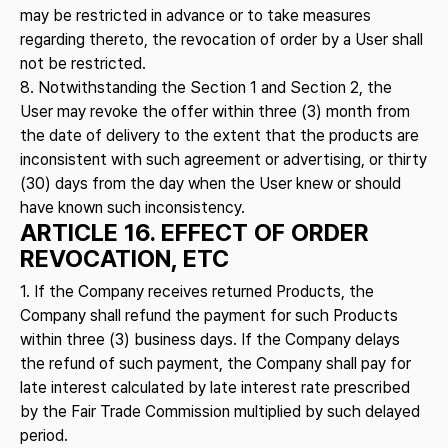
may be restricted in advance or to take measures
regarding thereto, the revocation of order by a User shall
not be restricted.
8. Notwithstanding the Section 1 and Section 2, the
User may revoke the offer within three (3) month from
the date of delivery to the extent that the products are
inconsistent with such agreement or advertising, or thirty
(30) days from the day when the User knew or should
have known such inconsistency.
ARTICLE 16. EFFECT OF ORDER
REVOCATION, ETC
1. If the Company receives returned Products, the
Company shall refund the payment for such Products
within three (3) business days. If the Company delays
the refund of such payment, the Company shall pay for
late interest calculated by late interest rate prescribed
by the Fair Trade Commission multiplied by such delayed
period.