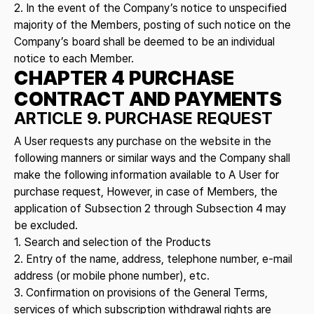
2. In the event of the Company’s notice to unspecified
majority of the Members, posting of such notice on the
Company’s board shall be deemed to be an individual
notice to each Member.
CHAPTER 4 PURCHASE
CONTRACT AND PAYMENTS
ARTICLE 9. PURCHASE REQUEST
A User requests any purchase on the website in the
following manners or similar ways and the Company shall
make the following information available to A User for
purchase request, However, in case of Members, the
application of Subsection 2 through Subsection 4 may
be excluded.
1. Search and selection of the Products
2. Entry of the name, address, telephone number, e-mail
address (or mobile phone number), etc.
3. Confirmation on provisions of the General Terms,
services of which subscription withdrawal rights are