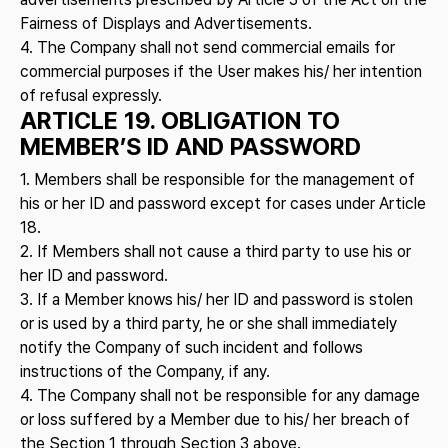
Fairness of Displays and Advertisements.
4. The Company shall not send commercial emails for
commercial purposes if the User makes his/ her intention
of refusal expressly.
ARTICLE 19. OBLIGATION TO
MEMBER’S ID AND PASSWORD
1. Members shall be responsible for the management of
his or her ID and password except for cases under Article
18.
2. If Members shall not cause a third party to use his or
her ID and password.
3. If a Member knows his/ her ID and password is stolen
or is used by a third party, he or she shall immediately
notify the Company of such incident and follows
instructions of the Company, if any.
4. The Company shall not be responsible for any damage
or loss suffered by a Member due to his/ her breach of
the Section 1 through Section 3 above.