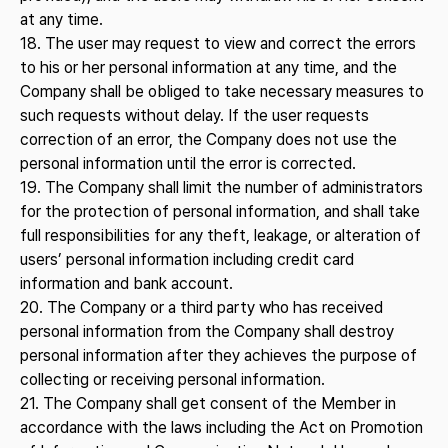
at any time.
18. The user may request to view and correct the errors
to his or her personal information at any time, and the
Company shall be obliged to take necessary measures to
such requests without delay. If the user requests
correction of an error, the Company does not use the
personal information until the error is corrected.
19. The Company shall limit the number of administrators
for the protection of personal information, and shall take
full responsibilities for any theft, leakage, or alteration of
users’ personal information including credit card
information and bank account.
20. The Company or a third party who has received
personal information from the Company shall destroy
personal information after they achieves the purpose of
collecting or receiving personal information.
21. The Company shall get consent of the Member in
accordance with the laws including the Act on Promotion