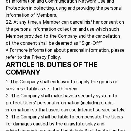
of Information and Communication Network Use and
Protection in collecting, using and providing the personal
information of Members.
22. At any time, a Member can cancel his/ her consent on
the personal information collection and use which such
Member provided to the Company and the cancellation
of the consent shall be deemed as “Sign-Off”.
※ For more information about personal information, please
refer to the Privacy Policy.
ARTICLE 18. DUTIES OF THE
COMPANY
1. The Company shall endeavor to supply the goods or
services stably as set forth herein.
2. The Company shall make have a security system to
protect Users’ personal information (including credit
information) so that users can use Internet service safely.
3. The Company shall be liable to compensate the Users
for damages caused by the unlawful display and
advertisements prescribed by Article 3 of the Act on the