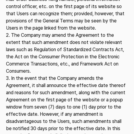
control officer, etc. on the first page of its website so
that Users can recognize them; provided, however, that
provisions of the General Terms may be seen by the
Users in the page linked from the website.
2. The Company may amend the Agreement to the
extent that such amendment does not violate relevant
laws such as Regulation of Standardized Contracts Act,
the Act on the Consumer Protection in the Electronic
Commerce Transactions, etc., and Framework Act on
Consumers.
3. In the event that the Company amends the
Agreement, it shall announce the effective date thereof
and reasons for such amendment, along with the current
Agreement on the first page of the website or a popup
window from seven (7) days to one (1) day prior to the
effective date. However, if any amendment is
disadvantageous to the Users, such amendments shall
be notified 30 days prior to the effective date. In this