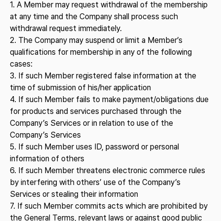
1. A Member may request withdrawal of the membership
at any time and the Company shall process such
withdrawal request immediately.
2. The Company may suspend or limit a Member’s
qualifications for membership in any of the following
cases:
3. If such Member registered false information at the
time of submission of his/her application
4. If such Member fails to make payment/obligations due
for products and services purchased through the
Company’s Services or in relation to use of the
Company’s Services
5. If such Member uses ID, password or personal
information of others
6. If such Member threatens electronic commerce rules
by interfering with others’ use of the Company’s
Services or stealing their information
7. If such Member commits acts which are prohibited by
the General Terms, relevant laws or against good public