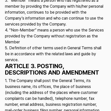
3. “Member” means a person who has registered as a
member by providing the Company with his/her personal
information, continues to be provided with the
Company’s information and who can continue to use the
services provided by the Company.
4. “Non-Member” means a person who use the Services
provided by the Company without registration as the
Member
5. Definition of other terms used in General Terms shall
be in accordance with the related laws and guide by
service.
ARTICLE 3. POSTING,
DESCRIPTIONS AND AMENDMENT
1. The Company shall post the General Terms, its
business name, its offices, the place of business
(including the address of the places where customer
complaints can be handled), telephone number, fax
number, email address, business registration number,
mail-order business filing number, personal information