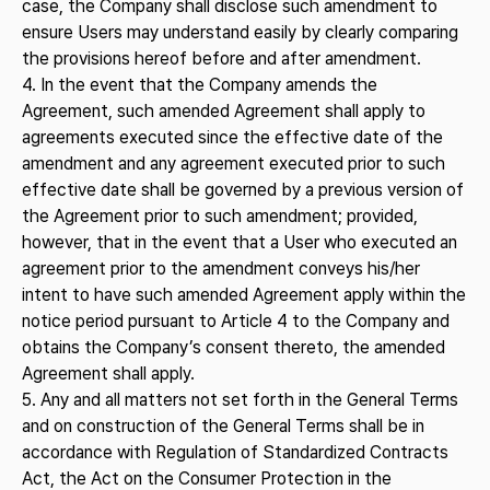
case, the Company shall disclose such amendment to
ensure Users may understand easily by clearly comparing
the provisions hereof before and after amendment.
4. In the event that the Company amends the
Agreement, such amended Agreement shall apply to
agreements executed since the effective date of the
amendment and any agreement executed prior to such
effective date shall be governed by a previous version of
the Agreement prior to such amendment; provided,
however, that in the event that a User who executed an
agreement prior to the amendment conveys his/her
intent to have such amended Agreement apply within the
notice period pursuant to Article 4 to the Company and
obtains the Company’s consent thereto, the amended
Agreement shall apply.
5. Any and all matters not set forth in the General Terms
and on construction of the General Terms shall be in
accordance with Regulation of Standardized Contracts
Act, the Act on the Consumer Protection in the