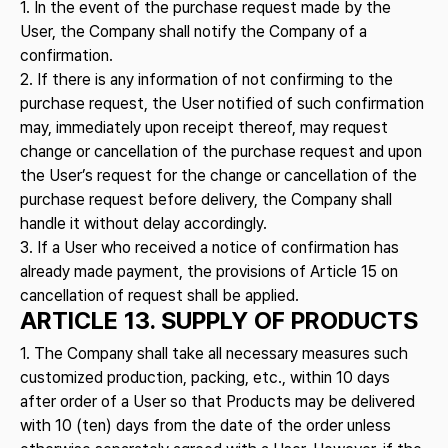
1. In the event of the purchase request made by the
User, the Company shall notify the Company of a
confirmation.
2. If there is any information of not confirming to the
purchase request, the User notified of such confirmation
may, immediately upon receipt thereof, may request
change or cancellation of the purchase request and upon
the User’s request for the change or cancellation of the
purchase request before delivery, the Company shall
handle it without delay accordingly.
3. If a User who received a notice of confirmation has
already made payment, the provisions of Article 15 on
cancellation of request shall be applied.
ARTICLE 13. SUPPLY OF PRODUCTS
1. The Company shall take all necessary measures such
customized production, packing, etc., within 10 days
after order of a User so that Products may be delivered
with 10 (ten) days from the date of the order unless