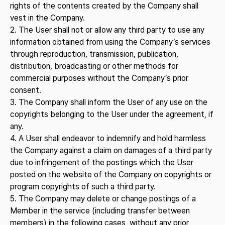
rights of the contents created by the Company shall
vest in the Company.
2. The User shall not or allow any third party to use any
information obtained from using the Company’s services
through reproduction, transmission, publication,
distribution, broadcasting or other methods for
commercial purposes without the Company’s prior
consent.
3. The Company shall inform the User of any use on the
copyrights belonging to the User under the agreement, if
any.
4. A User shall endeavor to indemnify and hold harmless
the Company against a claim on damages of a third party
due to infringement of the postings which the User
posted on the website of the Company on copyrights or
program copyrights of such a third party.
5. The Company may delete or change postings of a
Member in the service (including transfer between
members) in the following cases, without any prior