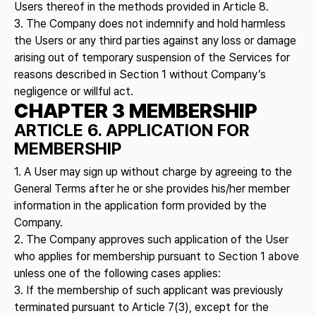
Users thereof in the methods provided in Article 8.
3. The Company does not indemnify and hold harmless
the Users or any third parties against any loss or damage
arising out of temporary suspension of the Services for
reasons described in Section 1 without Company’s
negligence or willful act.
CHAPTER 3 MEMBERSHIP
ARTICLE 6. APPLICATION FOR
MEMBERSHIP
1. A User may sign up without charge by agreeing to the
General Terms after he or she provides his/her member
information in the application form provided by the
Company.
2. The Company approves such application of the User
who applies for membership pursuant to Section 1 above
unless one of the following cases applies:
3. If the membership of such applicant was previously
terminated pursuant to Article 7(3), except for the