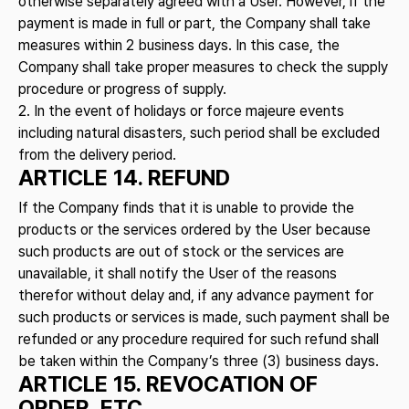
otherwise separately agreed with a User. However, if the
payment is made in full or part, the Company shall take
measures within 2 business days. In this case, the
Company shall take proper measures to check the supply
procedure or progress of supply.
2. In the event of holidays or force majeure events
including natural disasters, such period shall be excluded
from the delivery period.
ARTICLE 14. REFUND
If the Company finds that it is unable to provide the
products or the services ordered by the User because
such products are out of stock or the services are
unavailable, it shall notify the User of the reasons
therefor without delay and, if any advance payment for
such products or services is made, such payment shall be
refunded or any procedure required for such refund shall
be taken within the Company’s three (3) business days.
ARTICLE 15. REVOCATION OF
ORDER, ETC