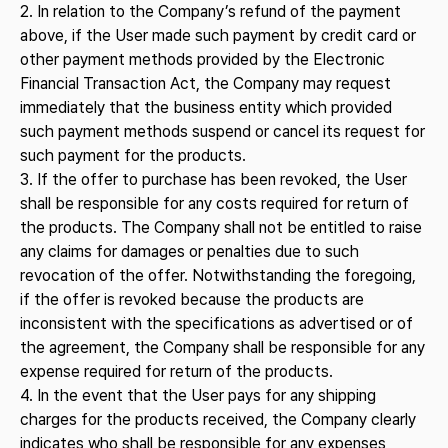
2. In relation to the Company’s refund of the payment
above, if the User made such payment by credit card or
other payment methods provided by the Electronic
Financial Transaction Act, the Company may request
immediately that the business entity which provided
such payment methods suspend or cancel its request for
such payment for the products.
3. If the offer to purchase has been revoked, the User
shall be responsible for any costs required for return of
the products. The Company shall not be entitled to raise
any claims for damages or penalties due to such
revocation of the offer. Notwithstanding the foregoing,
if the offer is revoked because the products are
inconsistent with the specifications as advertised or of
the agreement, the Company shall be responsible for any
expense required for return of the products.
4. In the event that the User pays for any shipping
charges for the products received, the Company clearly
indicates who shall be responsible for any expenses