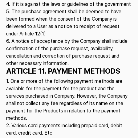
4. If it is against the laws or guidelines of the government
5. The purchase agreement shall be deemed to have
been formed when the consent of the Company is
delivered to a User as a notice to receipt of request
under Article 12(1)
6. A notice of acceptance by the Company shall include
confirmation of the purchase request, availability,
cancellation and correction of purchase request and
other necessary information.
ARTICLE 11. PAYMENT METHODS
1. One or more of the following payment methods are
available for the payment for the product and the
services purchased in Company. However, the Company
shall not collect any fee regardless of its name on the
payment for the Products in relation to the payment
methods.
2. Various card payments including prepaid card, debit
card, credit card. Etc.