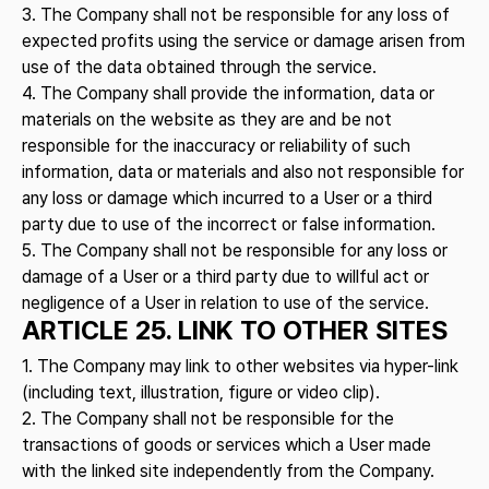
3. The Company shall not be responsible for any loss of
expected profits using the service or damage arisen from
use of the data obtained through the service.
4. The Company shall provide the information, data or
materials on the website as they are and be not
responsible for the inaccuracy or reliability of such
information, data or materials and also not responsible for
any loss or damage which incurred to a User or a third
party due to use of the incorrect or false information.
5. The Company shall not be responsible for any loss or
damage of a User or a third party due to willful act or
negligence of a User in relation to use of the service.
ARTICLE 25. LINK TO OTHER SITES
1. The Company may link to other websites via hyper-link
(including text, illustration, figure or video clip).
2. The Company shall not be responsible for the
transactions of goods or services which a User made
with the linked site independently from the Company.